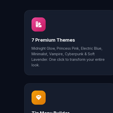
7 Premium Themes
Midnight Glow, Princess Pink, Electric Blue,
Minimalist, Vampire, Cyberpunk & Soft
Lavender. One click to transform your entire
look.