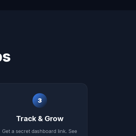
ps
3
Track & Grow
Get a secret dashboard link. See