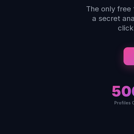
The only free
a secret an
clic
50
Profiles 