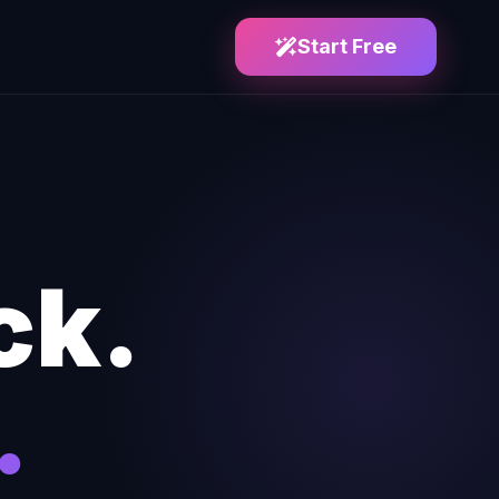
Start Free
ck.
.