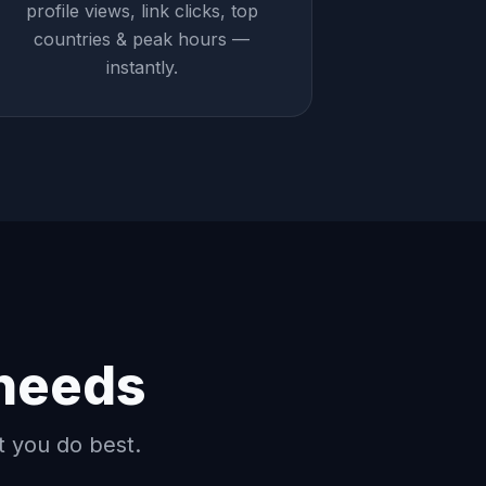
profile views, link clicks, top
countries & peak hours —
instantly.
 needs
t you do best.