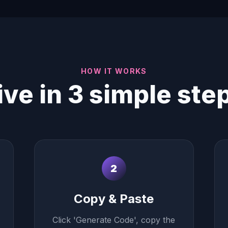
HOW IT WORKS
ive in 3 simple ste
2
Copy & Paste
Click 'Generate Code', copy the