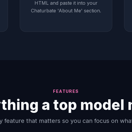
HTML and paste it into your
Chaturbate 'About Me' section.
FEATURES
thing a top model
y feature that matters so you can focus on wha