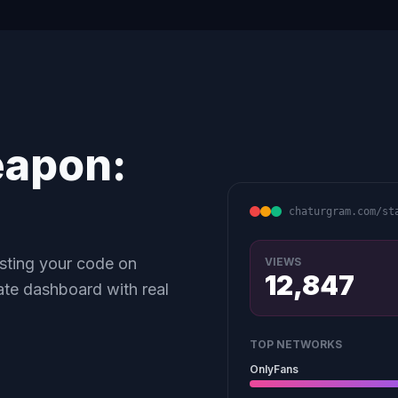
eapon:
chaturgram.com/st
asting your code on
VIEWS
12,847
ate dashboard with real
TOP NETWORKS
OnlyFans