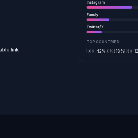
Instagram
Fansly
Twitter/X
TOP COUNTRIES
ble link
🇺🇸 42%
🇪🇸 18%
🇨🇴 