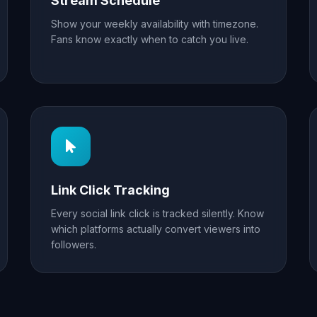
Stream Schedule
Show your weekly availability with timezone.
Fans know exactly when to catch you live.
Link Click Tracking
Every social link click is tracked silently. Know
which platforms actually convert viewers into
followers.