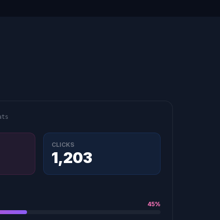
ats
CLICKS
1,203
45%