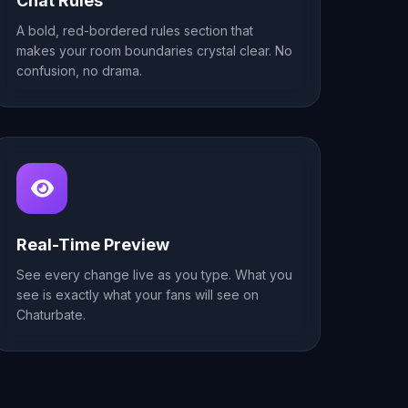
Chat Rules
A bold, red-bordered rules section that
makes your room boundaries crystal clear. No
confusion, no drama.
Real-Time Preview
See every change live as you type. What you
see is exactly what your fans will see on
Chaturbate.