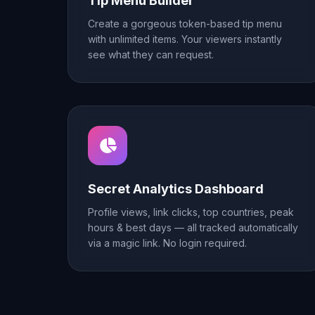
Tip Menu Builder
Create a gorgeous token-based tip menu
with unlimited items. Your viewers instantly
see what they can request.
Secret Analytics Dashboard
Profile views, link clicks, top countries, peak
hours & best days — all tracked automatically
via a magic link. No login required.