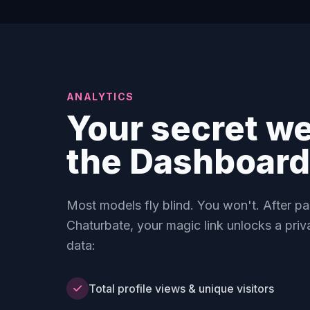
ANALYTICS
Your secret w
the Dashboard
Most models fly blind. You won't. After p
Chaturbate, your magic link unlocks a priv
data:
Total profile views & unique visitors