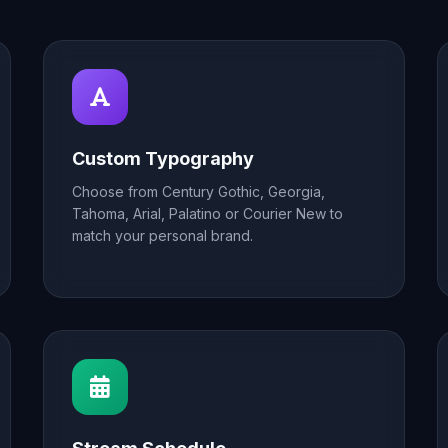
Custom Typography
Choose from Century Gothic, Georgia,
Tahoma, Arial, Palatino or Courier New to
match your personal brand.