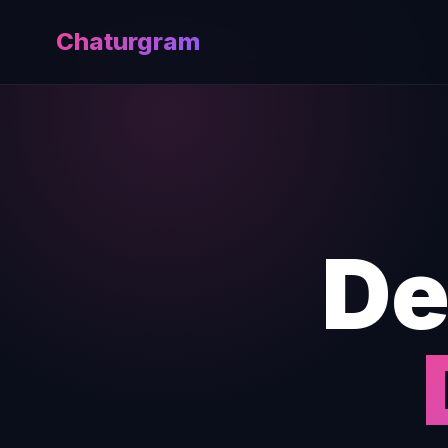
Chaturgram
De