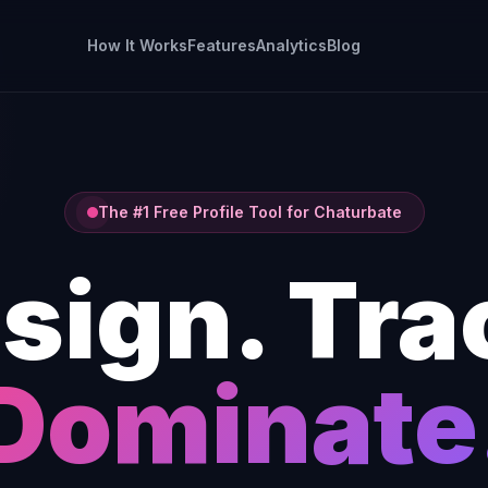
How It Works
Features
Analytics
Blog
The #1 Free Profile Tool for Chaturbate
sign. Tra
Dominate