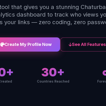
 tool that gives you a stunning Chaturba
alytics dashboard to track who views y
ks your links — zero coding, zero passw
Create My Profile Now
See All Features
0+
30+
Created
Countries Reached
Fore