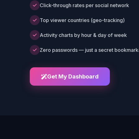
Click-through rates per social network
Top viewer countries (geo-tracking)
Activity charts by hour & day of week
Zero passwords — just a secret bookmarka
Get My Dashboard