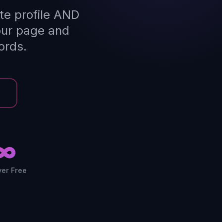
te profile AND
our page and
ords.
∞
ver Free