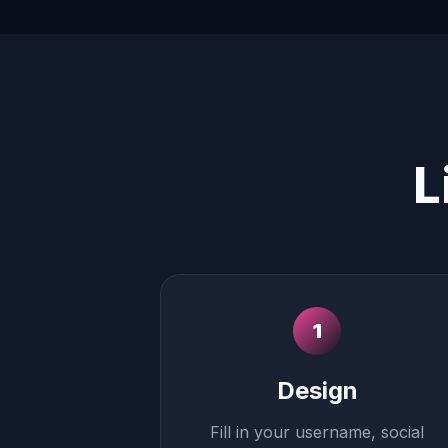
L
1
Design
Fill in your username, social