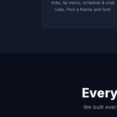
links, tip menu, schedule & chat
rules. Pick a theme and font.
Every
We built ever