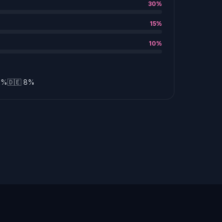
30%
15%
10%
12%
🇩🇪 8%