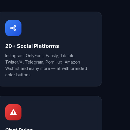
20+ Social Platforms
Instagram, OnlyFans, Fansly, TikTok,
Twitter/X, Telegram, PornHub, Amazon
Wishlist and many more — all with branded
color buttons.