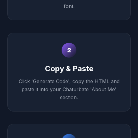
font.
2
Copy & Paste
Click 'Generate Code', copy the HTML and
paste it into your Chaturbate 'About Me'
section.