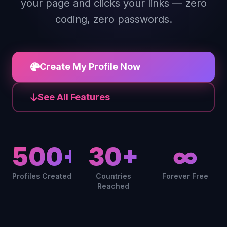
your page and clicks your links — zero
coding, zero passwords.
Create My Profile Now
See All Features
500+
30+
∞
Profiles Created
Countries
Forever Free
Reached