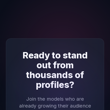
Ready to stand
out from
thousands of
profiles?
Join the models who are
already growing their audience