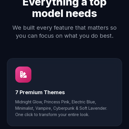
Everything a top
model needs
We built every feature that matters so
you can focus on what you do best.
7 Premium Themes
Midnight Glow, Princess Pink, Electric Blue,
Minimalist, Vampire, Cyberpunk & Soft Lavender.
One click to transform your entire look.