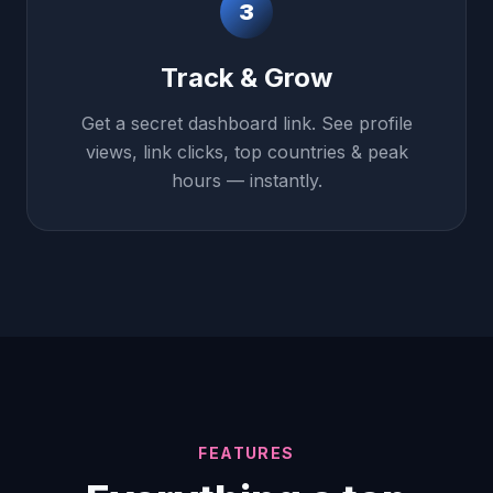
3
Track & Grow
Get a secret dashboard link. See profile
views, link clicks, top countries & peak
hours — instantly.
FEATURES