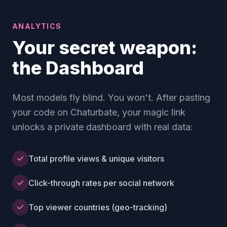
ANALYTICS
Your secret weapon:
the Dashboard
Most models fly blind. You won't. After pasting
your code on Chaturbate, your magic link
unlocks a private dashboard with real data:
Total profile views & unique visitors
Click-through rates per social network
Top viewer countries (geo-tracking)