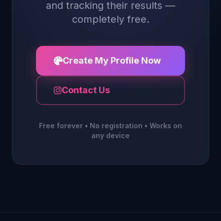
and tracking their results —
completely free.
Create My Profile Now
Contact Us
Free forever • No registration • Works on
any device