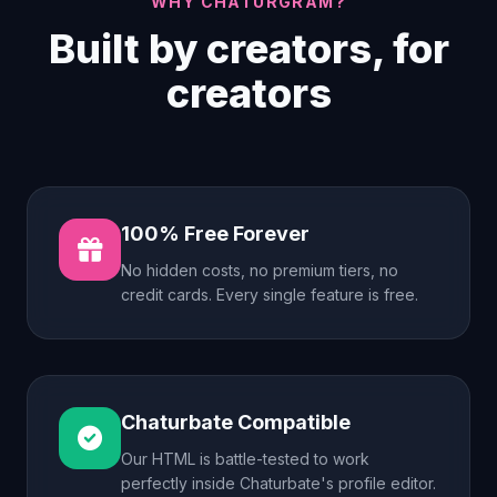
WHY CHATURGRAM?
Built by creators, for
creators
100% Free Forever
No hidden costs, no premium tiers, no
credit cards. Every single feature is free.
Chaturbate Compatible
Our HTML is battle-tested to work
perfectly inside Chaturbate's profile editor.