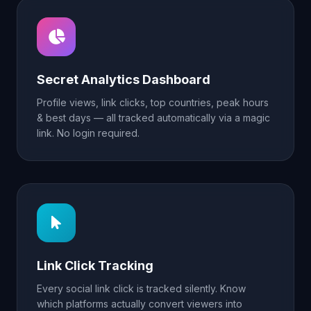
Secret Analytics Dashboard
Profile views, link clicks, top countries, peak hours
& best days — all tracked automatically via a magic
link. No login required.
Link Click Tracking
Every social link click is tracked silently. Know
which platforms actually convert viewers into