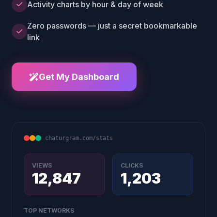
Activity charts by hour & day of week
Zero passwords — just a secret bookmarkable
link
Get My Dashboard
chaturgram.com/stats
VIEWS
CLICKS
12,847
1,203
TOP NETWORKS