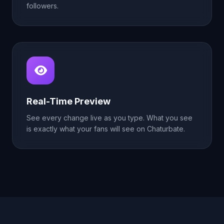
followers.
Real-Time Preview
See every change live as you type. What you see
is exactly what your fans will see on Chaturbate.