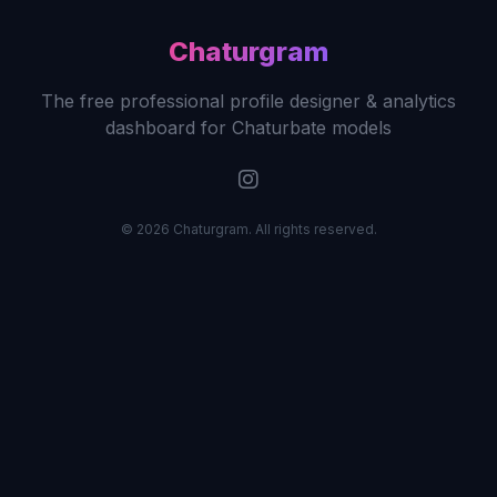
Chaturgram
The free professional profile designer & analytics
dashboard for Chaturbate models
© 2026 Chaturgram. All rights reserved.