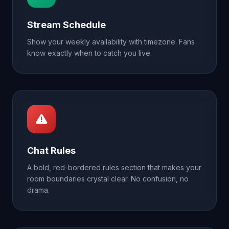
Stream Schedule
Show your weekly availability with timezone. Fans
know exactly when to catch you live.
Chat Rules
A bold, red-bordered rules section that makes your
room boundaries crystal clear. No confusion, no
drama.