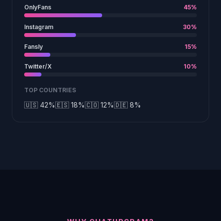
OnlyFans
45%
Instagram
30%
Fansly
15%
Twitter/X
10%
TOP COUNTRIES
🇺🇸 42%
🇪🇸 18%
🇨🇴 12%
🇩🇪 8%