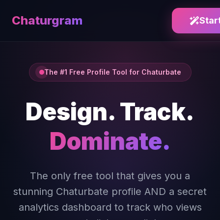
Chaturgram
Star
The #1 Free Profile Tool for Chaturbate
Design. Track.
Dominate.
The only free tool that gives you a
stunning Chaturbate profile AND a secret
analytics dashboard to track who views