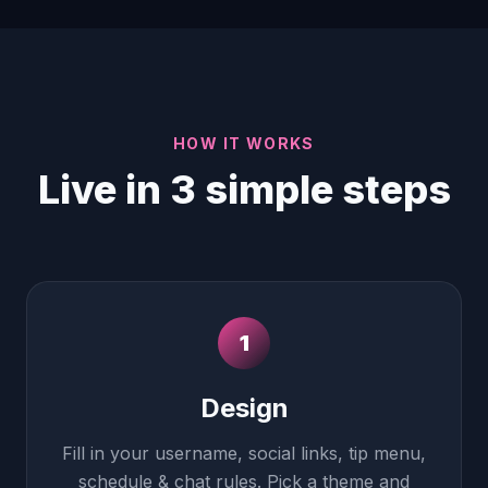
HOW IT WORKS
Live in 3 simple steps
1
Design
Fill in your username, social links, tip menu,
schedule & chat rules. Pick a theme and