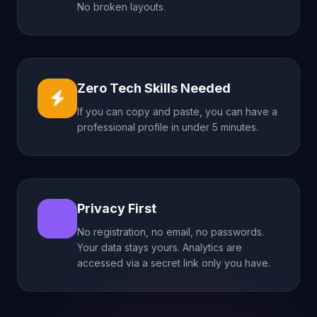
No broken layouts.
Zero Tech Skills Needed
If you can copy and paste, you can have a
professional profile in under 5 minutes.
Privacy First
No registration, no email, no passwords.
Your data stays yours. Analytics are
accessed via a secret link only you have.