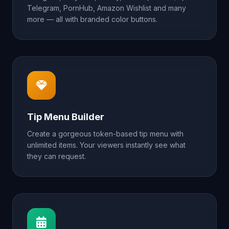
Telegram, PornHub, Amazon Wishlist and many
more — all with branded color buttons.
Tip Menu Builder
Create a gorgeous token-based tip menu with
unlimited items. Your viewers instantly see what
they can request.