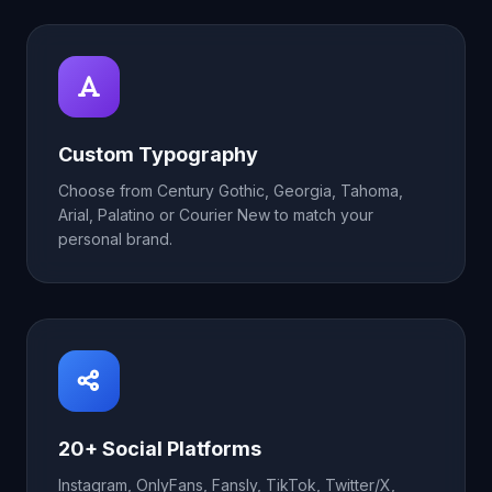
Custom Typography
Choose from Century Gothic, Georgia, Tahoma,
Arial, Palatino or Courier New to match your
personal brand.
20+ Social Platforms
Instagram, OnlyFans, Fansly, TikTok, Twitter/X,