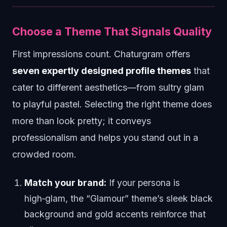
Choose a Theme That Signals Quality
First impressions count. Chaturgram offers
seven expertly designed profile themes
that
cater to different aesthetics—from sultry glam
to playful pastel. Selecting the right theme does
more than look pretty; it conveys
professionalism and helps you stand out in a
crowded room.
Match your brand:
If your persona is
high‑glam, the “Glamour” theme’s sleek black
background and gold accents reinforce that