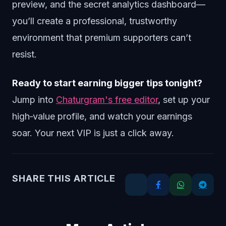
preview, and the secret analytics dashboard—
you’ll create a professional, trustworthy
environment that premium supporters can’t
resist.
Ready to start earning bigger tips tonight?
Jump into
Chaturgram's free editor
, set up your
high‑value profile, and watch your earnings
soar. Your next VIP is just a click away.
SHARE THIS ARTICLE