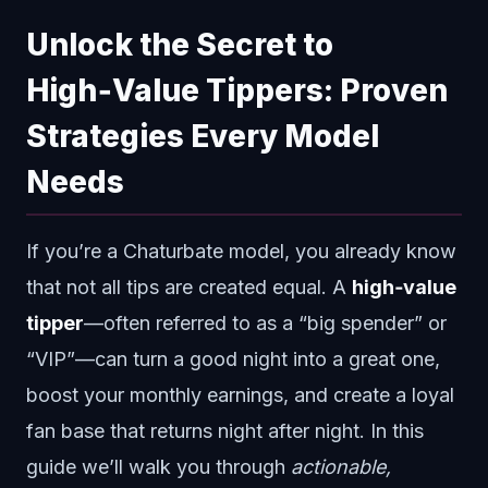
Unlock the Secret to
High‑Value Tippers: Proven
Strategies Every Model
Needs
If you’re a Chaturbate model, you already know
that not all tips are created equal. A
high‑value
tipper
—often referred to as a “big spender” or
“VIP”—can turn a good night into a great one,
boost your monthly earnings, and create a loyal
fan base that returns night after night. In this
guide we’ll walk you through
actionable,