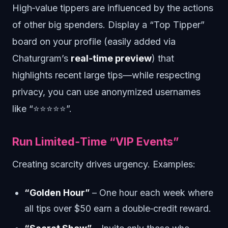
High‑value tippers are influenced by the actions
of other big spenders. Display a “Top Tipper”
board on your profile (easily added via
Chaturgram’s
real‑time preview
) that
highlights recent large tips—while respecting
privacy, you can use anonymized usernames
like “⭐️⭐️⭐️⭐️⭐️”.
Run Limited‑Time “VIP Events”
Creating scarcity drives urgency. Examples:
“Golden Hour”
– One hour each week where
all tips over $50 earn a double‑credit reward.