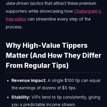
data‑driven tactics
that attract these premium
supporters while showcasing how
Chaturgram's
free editor
can streamline every step of the
process.
Why High‑Value Tippers
Matter (And How They Differ
From Regular Tips)
Revenue impact:
A single $100 tip can equal
the earnings of dozens of $5 tips.
Stability:
VIPs tend to tip consistently, giving
you a predictable income stream.