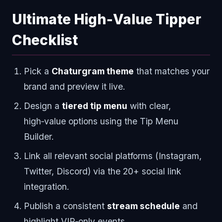
Ultimate High‑Value Tipper
Checklist
Pick a
Chaturgram theme
that matches your
brand and preview it live.
Design a
tiered tip menu
with clear,
high‑value options using the Tip Menu
Builder.
Link all relevant social platforms (Instagram,
Twitter, Discord) via the 20+ social link
integration.
Publish a consistent
stream schedule
and
highlight VIP‑only events.