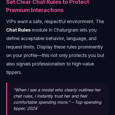
Set Clear Chat Rules to Protect
Premium Interactions
VIPs want a safe, respectful environment. The
Chat Rules
module in Chaturgram lets you
define acceptable behavior, language, and
request limits. Display these rules prominently
on your profile—this not only protects you but
also signals professionalism to high‑value
tippers.
“When I see a model who clearly outlines her
chat rules, I instantly trust her and feel
comfortable spending more.” –
Top‑spending
tipper, 2024