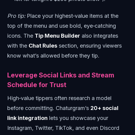
Pro tip:
Place your highest‑value items at the
top of the menu and use bold, eye‑catching
icons. The
Tip Menu Builder
also integrates
with the
Chat Rules
section, ensuring viewers
know what’s allowed before they tip.
Leverage Social Links and Stream
Schedule for Trust
High‑value tippers often research a model
before committing. Chaturgram’s
20+ social
link integration
lets you showcase your
Instagram, Twitter, TikTok, and even Discord