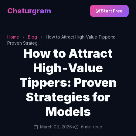
Chaturgram
Start Free
Home
/
Blog
/
How to Attract High‑Value Tippers:
Proven Strategi...
How to Attract
High‑Value
Tippers: Proven
Strategies for
Models
March 08, 2026
•
6 min read