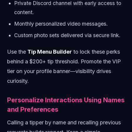
Private Discord channel with early access to
content.
Monthly personalized video messages.
Custom photo sets delivered via secure link.
Use the
Tip Menu Builder
to lock these perks
behind a $200+ tip threshold. Promote the VIP
tier on your profile banner—visibility drives
curiosity.
Personalize Interactions Using Names
and Preferences
Calling a tipper by name and recalling previous