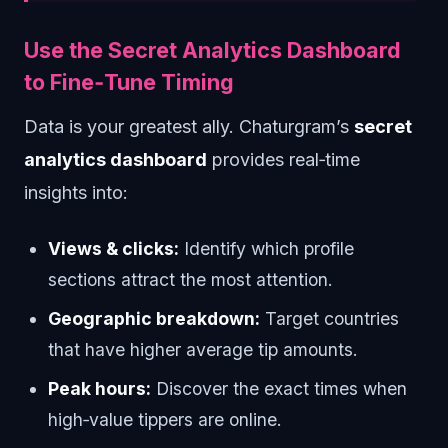
Use the Secret Analytics Dashboard
to Fine‑Tune Timing
Data is your greatest ally. Chaturgram’s
secret
analytics dashboard
provides real‑time
insights into:
Views & clicks:
Identify which profile
sections attract the most attention.
Geographic breakdown:
Target countries
that have higher average tip amounts.
Peak hours:
Discover the exact times when
high‑value tippers are online.