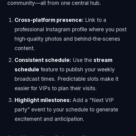
community—all from one central hub.
Cross‑platform presence:
Link to a
professional Instagram profile where you post
high‑quality photos and behind‑the‑scenes
content.
Consistent schedule:
Use the
stream
schedule
feature to publish your weekly
broadcast times. Predictable slots make it
easier for VIPs to plan their visits.
Highlight milestones:
Add a “Next VIP
party” event to your schedule to generate
excitement and anticipation.