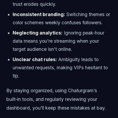
trust erodes quickly.
Inconsistent branding:
Switching themes or
color schemes weekly confuses followers.
Neglecting analytics:
Ignoring peak‑hour
data means you’re streaming when your
target audience isn’t online.
Unclear chat rules:
Ambiguity leads to
unwanted requests, making VIPs hesitant to
tip.
By staying organized, using Chaturgram’s
built‑in tools, and regularly reviewing your
dashboard, you’ll keep these mistakes at bay.