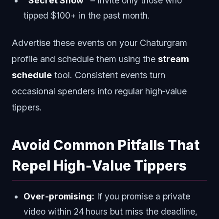
“Secret Show”
– Invite only those who
tipped $100+ in the past month.
Advertise these events on your Chaturgram
profile and schedule them using the
stream
schedule
tool. Consistent events turn
occasional spenders into regular high‑value
tippers.
Avoid Common Pitfalls That
Repel High‑Value Tippers
Over‑promising:
If you promise a private
video within 24 hours but miss the deadline,