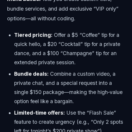
bundle services, and add exclusive “VIP only”
options—all without coding.
Tiered pricing:
Offer a $5 “Coffee” tip for a
quick hello, a $20 “Cocktail” tip for a private
dance, and a $100 “Champagne” tip for an
extended private session.
Bundle deals:
Combine a custom video, a
private chat, and a special request into a
single $150 package—making the high‑value
option feel like a bargain.
Limited‑time offers:
Use the “Flash Sale”
feature to create urgency (e.g., “Only 2 spots
left for tonight’s $200 private show”).