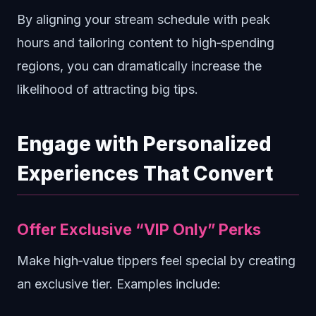
By aligning your stream schedule with peak
hours and tailoring content to high‑spending
regions, you can dramatically increase the
likelihood of attracting big tips.
Engage with Personalized
Experiences That Convert
Offer Exclusive “VIP Only” Perks
Make high‑value tippers feel special by creating
an exclusive tier. Examples include: