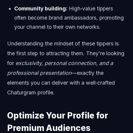
Community building:
High‑value tippers
often become brand ambassadors, promoting
your channel to their own networks.
Understanding the mindset of these tippers is
the first step to attracting them. They’re looking
for
exclusivity, personal connection, and a
professional presentation
—exactly the
elements you can deliver with a well‑crafted
Chaturgram profile.
Optimize Your Profile for
Premium Audiences