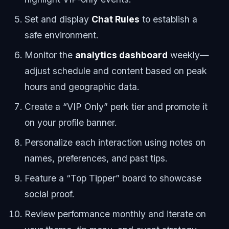
Set and display
Chat Rules
to establish a
safe environment.
Monitor the
analytics dashboard
weekly—
adjust schedule and content based on peak
hours and geographic data.
Create a “VIP Only” perk tier and promote it
on your profile banner.
Personalize each interaction using notes on
names, preferences, and past tips.
Feature a “Top Tipper” board to showcase
social proof.
Review performance monthly and iterate on