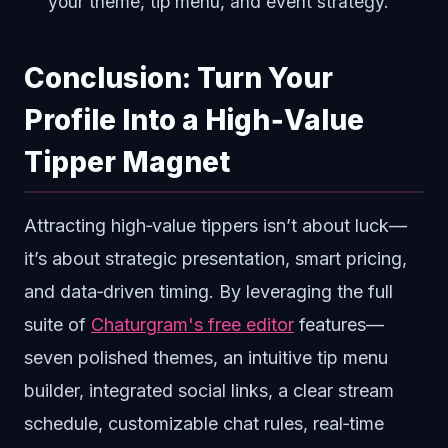
your theme, tip menu, and event strategy.
Conclusion: Turn Your
Profile Into a High‑Value
Tipper Magnet
Attracting high‑value tippers isn’t about luck—
it’s about strategic presentation, smart pricing,
and data‑driven timing. By leveraging the full
suite of
Chaturgram's free editor
features—
seven polished themes, an intuitive tip menu
builder, integrated social links, a clear stream
schedule, customizable chat rules, real‑time