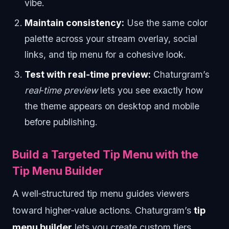
vibe.
Maintain consistency:
Use the same color
palette across your stream overlay, social
links, and tip menu for a cohesive look.
Test with real‑time preview:
Chaturgram’s
real‑time preview
lets you see exactly how
the theme appears on desktop and mobile
before publishing.
Build a Targeted Tip Menu with the
Tip Menu Builder
A well‑structured tip menu guides viewers
toward higher‑value actions. Chaturgram’s
tip
menu builder
lets you create custom tiers,