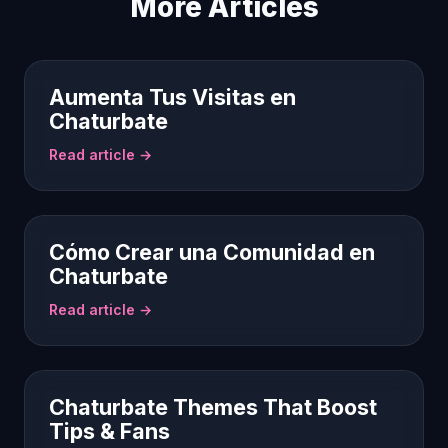
More Articles
Aumenta Tus Visitas en
Chaturbate
Read article →
Cómo Crear una Comunidad en
Chaturbate
Read article →
Chaturbate Themes That Boost
Tips & Fans