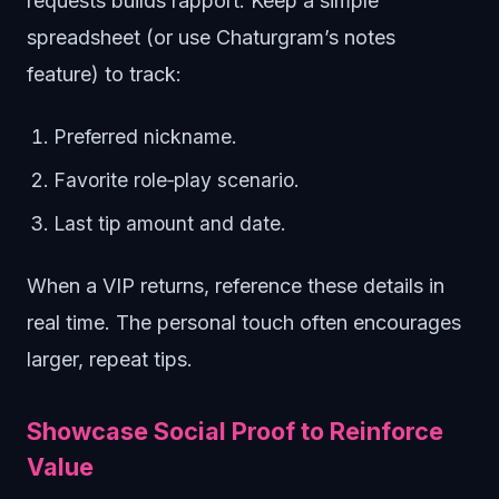
requests builds rapport. Keep a simple
spreadsheet (or use Chaturgram’s notes
feature) to track:
Preferred nickname.
Favorite role‑play scenario.
Last tip amount and date.
When a VIP returns, reference these details in
real time. The personal touch often encourages
larger, repeat tips.
Showcase Social Proof to Reinforce
Value