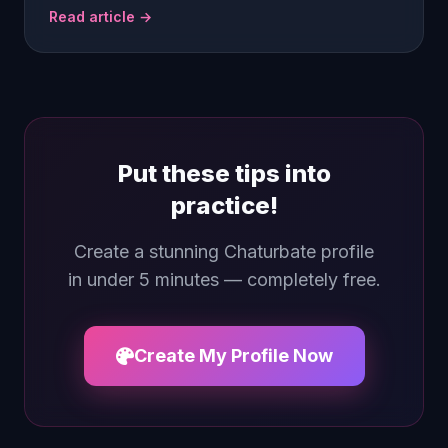
Read article →
Put these tips into
practice!
Create a stunning Chaturbate profile
in under 5 minutes — completely free.
Create My Profile Now