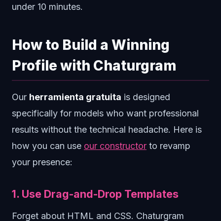
under 10 minutes.
How to Build a Winning
Profile with Chaturgram
Our
herramienta gratuita
is designed
specifically for models who want professional
results without the technical headache. Here is
how you can use
our constructor
to revamp
your presence:
1. Use Drag-and-Drop Templates
Forget about HTML and CSS. Chaturgram