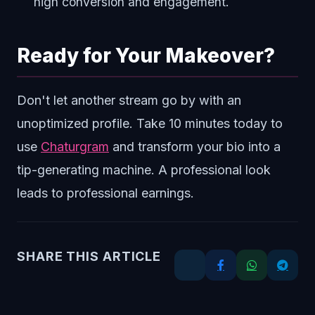
high conversion and engagement.
Ready for Your Makeover?
Don't let another stream go by with an
unoptimized profile. Take 10 minutes today to
use
Chaturgram
and transform your bio into a
tip-generating machine. A professional look
leads to professional earnings.
SHARE THIS ARTICLE