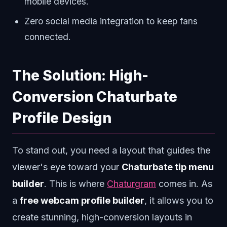
mobile devices.
Zero social media integration to keep fans
connected.
The Solution: High-
Conversion Chaturbate
Profile Design
To stand out, you need a layout that guides the
viewer's eye toward your
Chaturbate tip menu
builder
. This is where
Chaturgram
comes in. As
a
free webcam profile builder
, it allows you to
create stunning, high-conversion layouts in