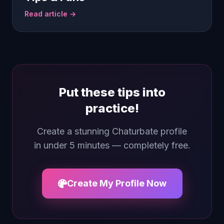
Read article →
Put these tips into
practice!
Create a stunning Chaturbate profile
in under 5 minutes — completely free.
Create My Profile Now