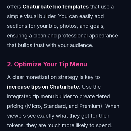
offers
Chaturbate bio templates
that use a
simple visual builder. You can easily add
sections for your bio, photos, and goals,
ensuring a clean and professional appearance
that builds trust with your audience.
2. Optimize Your Tip Menu
A clear monetization strategy is key to
increase tips on Chaturbate
. Use the
integrated tip menu builder to create tiered
pricing (Micro, Standard, and Premium). When
viewers see exactly what they get for their
tokens, they are much more likely to spend.