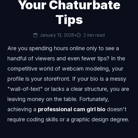
Your Chaturbate
Tips
January 13, 2026
•
2 min read
Are you spending hours online only to see a
handful of viewers and even fewer tips? In the
competitive world of webcam modeling, your
profile is your storefront. If your bio is a messy
"wall-of-text" or lacks a clear structure, you are
leaving money on the table. Fortunately,
achieving a
professional cam girl bio
doesn't
require coding skills or a graphic design degree.