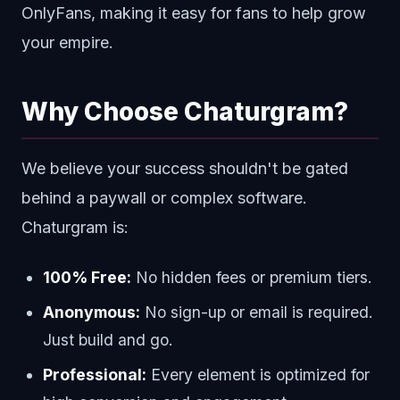
OnlyFans, making it easy for fans to help grow
your empire.
Why Choose Chaturgram?
We believe your success shouldn't be gated
behind a paywall or complex software.
Chaturgram is:
100% Free:
No hidden fees or premium tiers.
Anonymous:
No sign-up or email is required.
Just build and go.
Professional:
Every element is optimized for