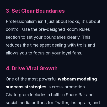
3. Set Clear Boundaries
Professionalism isn't just about looks; it's about
control. Use the pre-designed Room Rules
section to set your boundaries clearly. This
reduces the time spent dealing with trolls and
allows you to focus on your loyal fans.
4. Drive Viral Growth
One of the most powerful
webcam modeling
success strategies
is cross-promotion.
Chaturgram includes a built-in Share Bar and
social media buttons for Twitter, Instagram, and