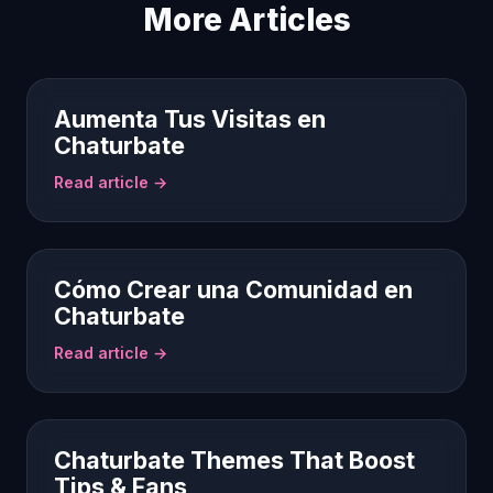
More Articles
Aumenta Tus Visitas en
Chaturbate
Read article →
Cómo Crear una Comunidad en
Chaturbate
Read article →
Chaturbate Themes That Boost
Tips & Fans