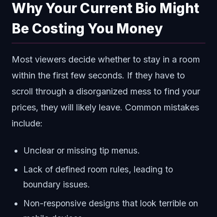
Why Your Current Bio Might
Be Costing You Money
Most viewers decide whether to stay in a room
within the first few seconds. If they have to
scroll through a disorganized mess to find your
prices, they will likely leave. Common mistakes
include:
Unclear or missing tip menus.
Lack of defined room rules, leading to
boundary issues.
Non-responsive designs that look terrible on