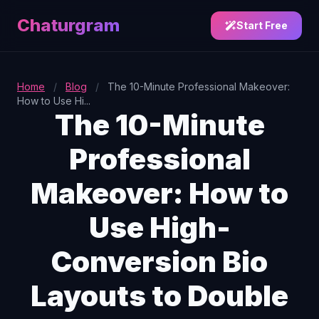
Chaturgram
Start Free
Home
/
Blog
/
The 10-Minute Professional Makeover:
How to Use Hi...
The 10-Minute
Professional
Makeover: How to
Use High-
Conversion Bio
Layouts to Double