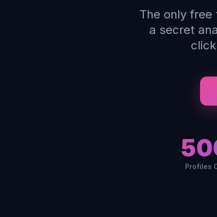
The only free
a secret an
clic
50
Profiles 