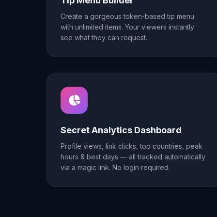
Tip Menu Builder
Create a gorgeous token-based tip menu
with unlimited items. Your viewers instantly
see what they can request.
Secret Analytics Dashboard
Profile views, link clicks, top countries, peak
hours & best days — all tracked automatically
via a magic link. No login required.