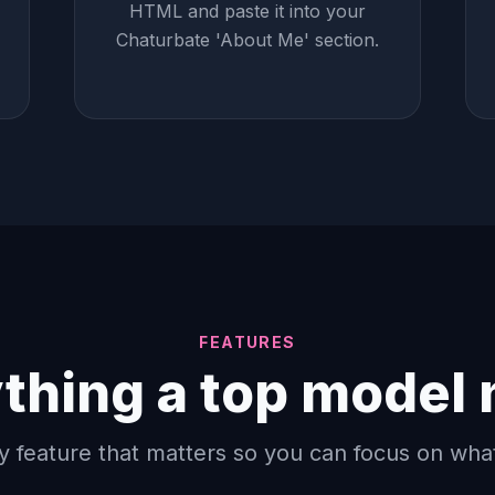
HTML and paste it into your
Chaturbate 'About Me' section.
FEATURES
thing a top model
y feature that matters so you can focus on wha