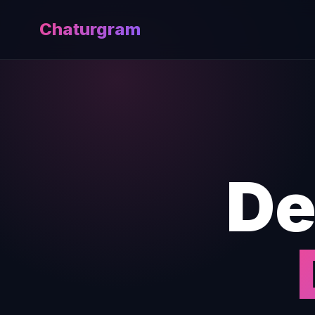
Chaturgram
De