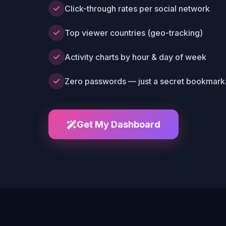
Click-through rates per social network
Top viewer countries (geo-tracking)
Activity charts by hour & day of week
Zero passwords — just a secret bookmarka
Get My Dashboard