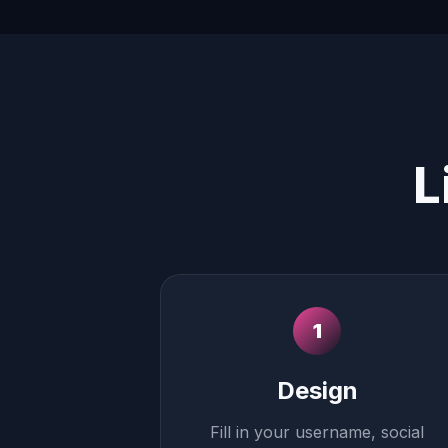
L
1
Design
Fill in your username, social