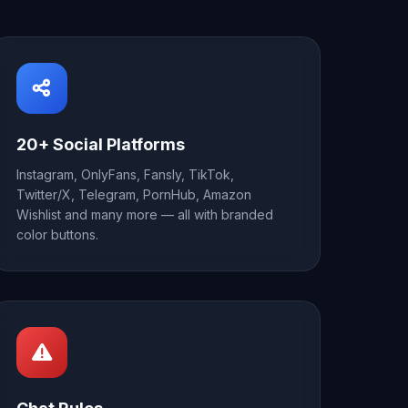
20+ Social Platforms
Instagram, OnlyFans, Fansly, TikTok,
Twitter/X, Telegram, PornHub, Amazon
Wishlist and many more — all with branded
color buttons.