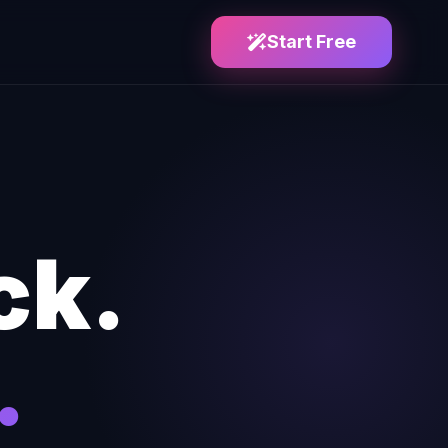
Start Free
ck.
.