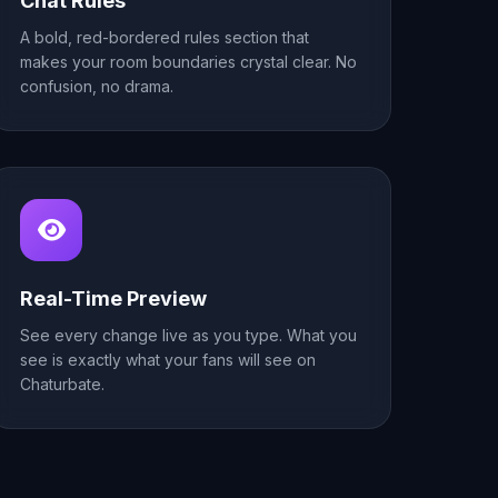
Chat Rules
A bold, red-bordered rules section that
makes your room boundaries crystal clear. No
confusion, no drama.
Real-Time Preview
See every change live as you type. What you
see is exactly what your fans will see on
Chaturbate.