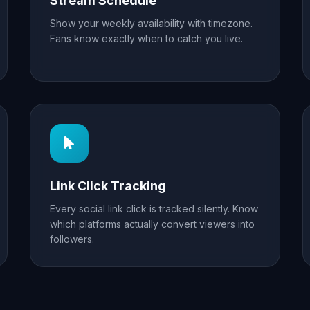
Stream Schedule
Show your weekly availability with timezone.
Fans know exactly when to catch you live.
Link Click Tracking
Every social link click is tracked silently. Know
which platforms actually convert viewers into
followers.