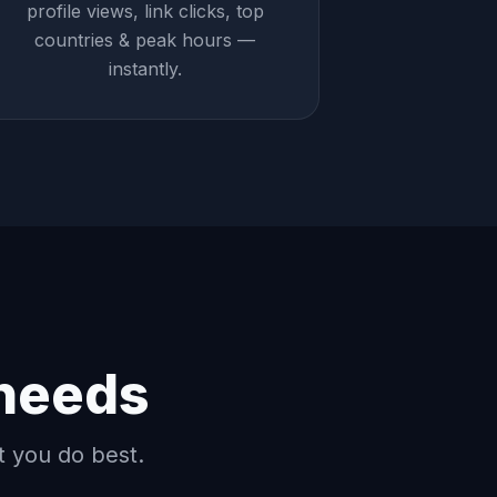
profile views, link clicks, top
countries & peak hours —
instantly.
 needs
t you do best.