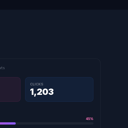
ats
CLICKS
1,203
45%