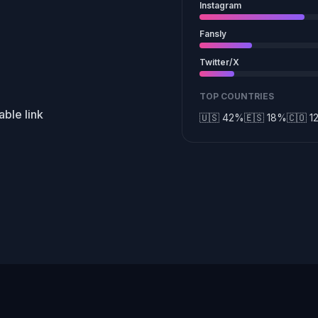
Instagram
Fansly
Twitter/X
TOP COUNTRIES
ble link
🇺🇸 42%
🇪🇸 18%
🇨🇴 