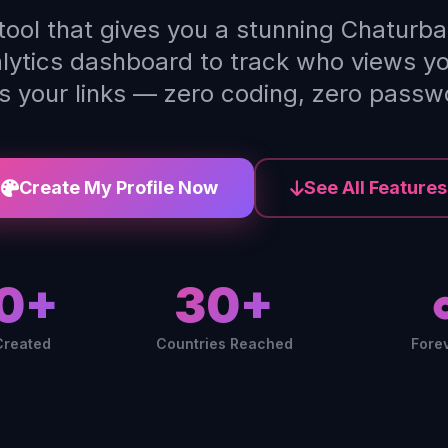
 tool that gives you a stunning Chaturba
alytics dashboard to track who views y
ks your links — zero coding, zero passw
Create My Profile Now
See All Features
0+
30+
Created
Countries Reached
Fore