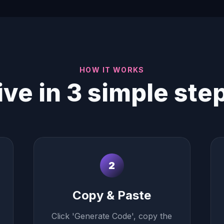
HOW IT WORKS
ive in 3 simple ste
2
Copy & Paste
Click 'Generate Code', copy the