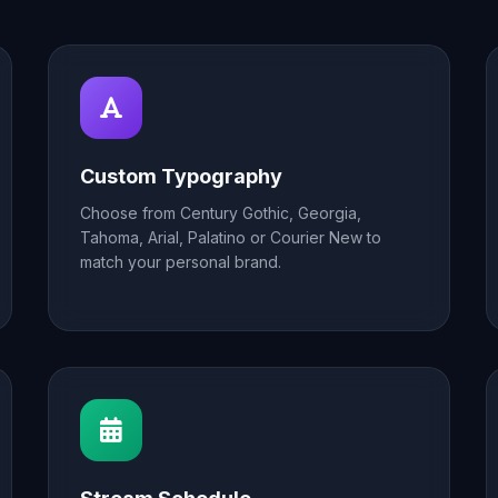
Custom Typography
Choose from Century Gothic, Georgia,
Tahoma, Arial, Palatino or Courier New to
match your personal brand.