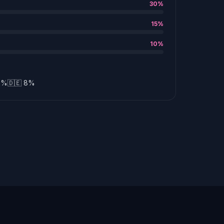
30%
15%
10%
12%
🇩🇪 8%