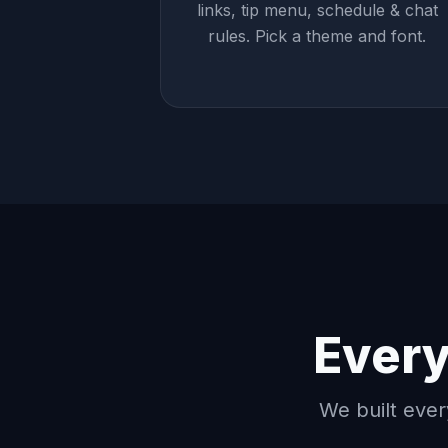
links, tip menu, schedule & chat
rules. Pick a theme and font.
Every
We built ever