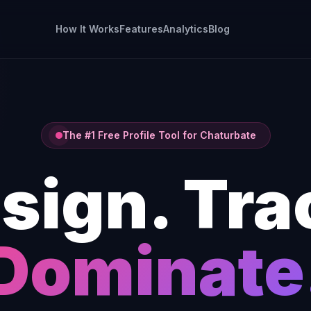
How It Works
Features
Analytics
Blog
The #1 Free Profile Tool for Chaturbate
sign. Tra
Dominate