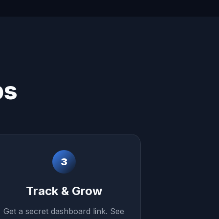
ps
3
Track & Grow
Get a secret dashboard link. See