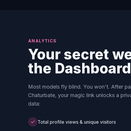
ANALYTICS
Your secret w
the Dashboard
Most models fly blind. You won't. After p
Chaturbate, your magic link unlocks a priv
data:
Total profile views & unique visitors