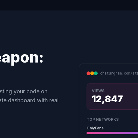
eapon:
chaturgram.com/st
asting your code on
VIEWS
12,847
ate dashboard with real
TOP NETWORKS
OnlyFans