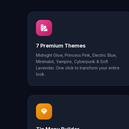
7 Premium Themes
Midnight Glow, Princess Pink, Electric Blue,
Minimalist, Vampire, Cyberpunk & Soft
Lavender. One click to transform your entire
look.