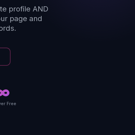
te profile AND
our page and
ords.
∞
ver Free