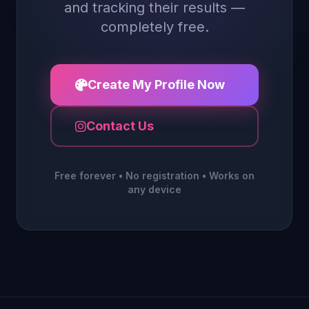
and tracking their results —
completely free.
Create My Profile Now
Contact Us
Free forever • No registration • Works on
any device