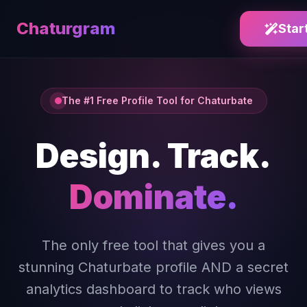
Chaturgram
Star
The #1 Free Profile Tool for Chaturbate
Design. Track.
Dominate.
The only free tool that gives you a
stunning Chaturbate profile AND a secret
analytics dashboard to track who views