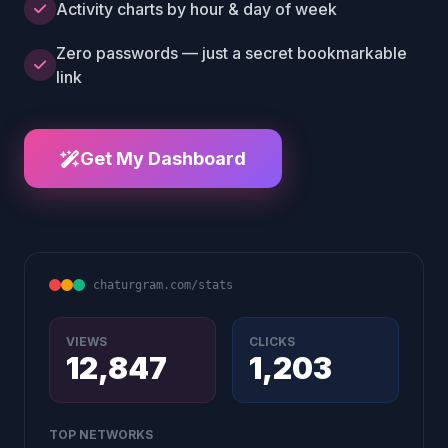
Activity charts by hour & day of week
Zero passwords — just a secret bookmarkable
link
Get My Dashboard
chaturgram.com/stats
VIEWS
CLICKS
12,847
1,203
TOP NETWORKS