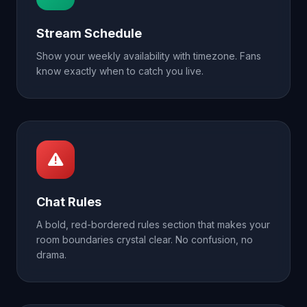
Stream Schedule
Show your weekly availability with timezone. Fans
know exactly when to catch you live.
Chat Rules
A bold, red-bordered rules section that makes your
room boundaries crystal clear. No confusion, no
drama.