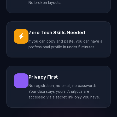
No broken layouts.
Zero Tech Skills Needed
If you can copy and paste, you can have a
professional profile in under 5 minutes.
Privacy First
No registration, no email, no passwords.
Your data stays yours. Analytics are
accessed via a secret link only you have.