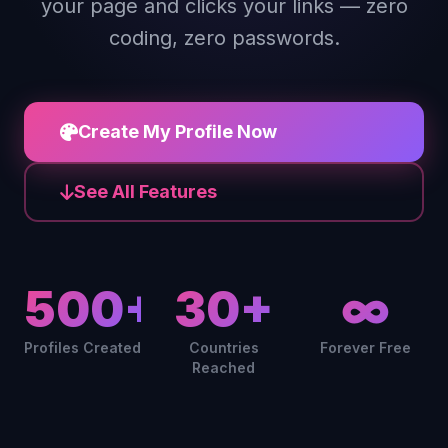
your page and clicks your links — zero
coding, zero passwords.
Create My Profile Now
See All Features
500+
30+
∞
Profiles Created
Countries
Forever Free
Reached