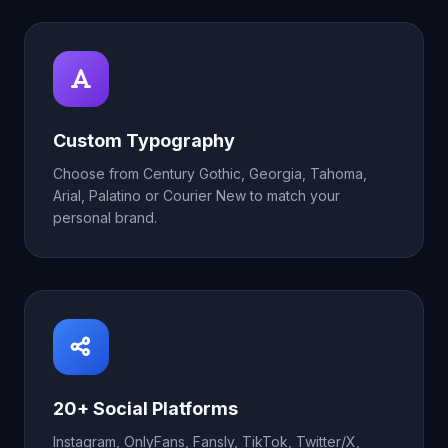
Custom Typography
Choose from Century Gothic, Georgia, Tahoma,
Arial, Palatino or Courier New to match your
personal brand.
20+ Social Platforms
Instagram, OnlyFans, Fansly, TikTok, Twitter/X,