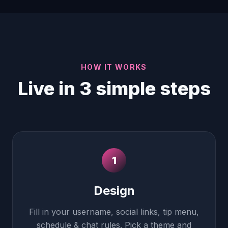
HOW IT WORKS
Live in 3 simple steps
1
Design
Fill in your username, social links, tip menu,
schedule & chat rules. Pick a theme and