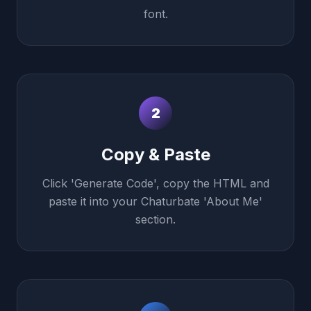
font.
2
Copy & Paste
Click 'Generate Code', copy the HTML and
paste it into your Chaturbate 'About Me'
section.