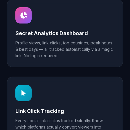
Secret Analytics Dashboard
Profile views, link clicks, top countries, peak hours
& best days — all tracked automatically via a magic
link. No login required.
Link Click Tracking
Every social link click is tracked silently. Know
which platforms actually convert viewers into