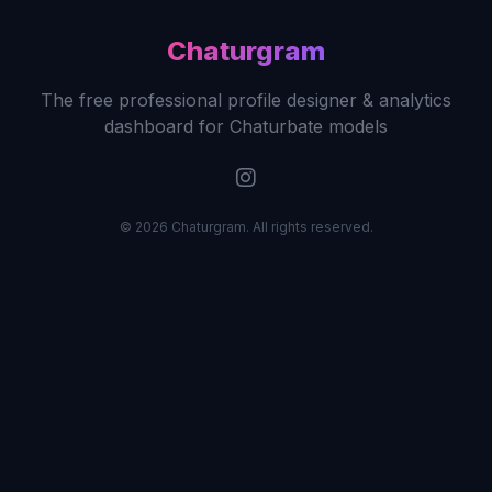
Chaturgram
The free professional profile designer & analytics
dashboard for Chaturbate models
© 2026 Chaturgram. All rights reserved.