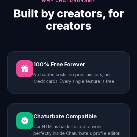
WHY CHATURGRAM?
Built by creators, for
creators
100% Free Forever
No hidden costs, no premium tiers, no
credit cards. Every single feature is free.
Chaturbate Compatible
Our HTML is battle-tested to work
perfectly inside Chaturbate's profile editor.