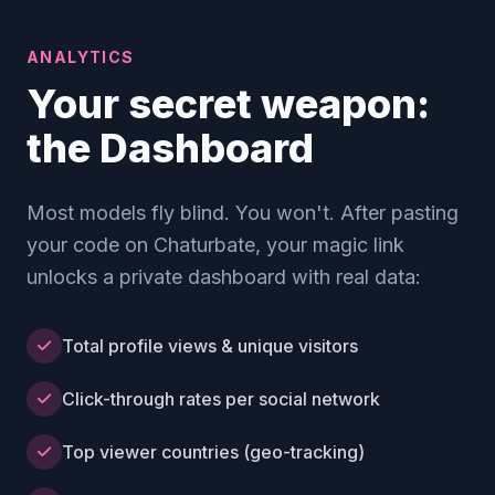
ANALYTICS
Your secret weapon:
the Dashboard
Most models fly blind. You won't. After pasting
your code on Chaturbate, your magic link
unlocks a private dashboard with real data:
Total profile views & unique visitors
Click-through rates per social network
Top viewer countries (geo-tracking)