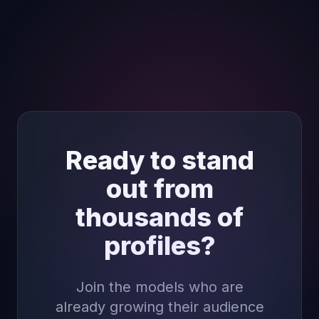
Ready to stand
out from
thousands of
profiles?
Join the models who are
already growing their audience