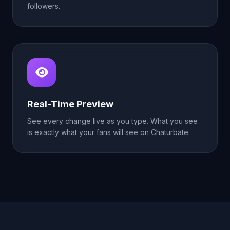
followers.
Real-Time Preview
See every change live as you type. What you see
is exactly what your fans will see on Chaturbate.