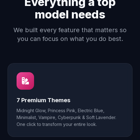
Everything a top
model needs
We built every feature that matters so
you can focus on what you do best.
7 Premium Themes
Midnight Glow, Princess Pink, Electric Blue,
Minimalist, Vampire, Cyberpunk & Soft Lavender.
One click to transform your entire look.