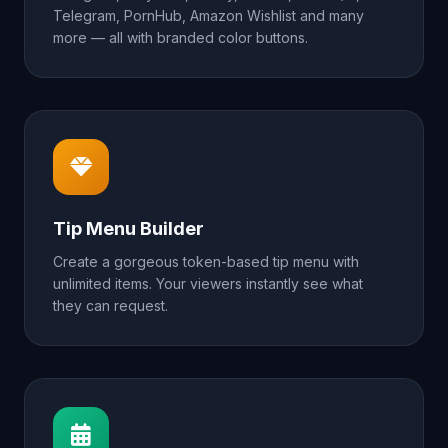
Telegram, PornHub, Amazon Wishlist and many
more — all with branded color buttons.
Tip Menu Builder
Create a gorgeous token-based tip menu with
unlimited items. Your viewers instantly see what
they can request.