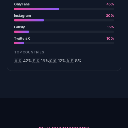
OnlyFans
45%
Instagram
30%
Fansly
15%
Twitter/X
10%
TOP COUNTRIES
🇺🇸 42%
🇪🇸 18%
🇨🇴 12%
🇩🇪 8%