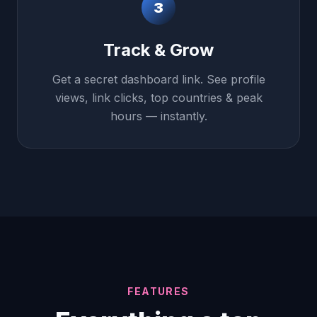
3
Track & Grow
Get a secret dashboard link. See profile
views, link clicks, top countries & peak
hours — instantly.
FEATURES